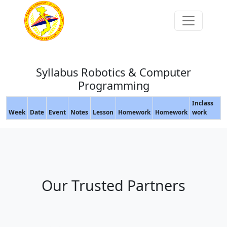
Syllabus Robotics & Computer
Programming
Inclass
Week
Date
Event
Notes
Lesson
Homework
Homework
work
Our Trusted Partners