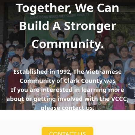
Together, We Can
Build A Stronger
Community.
Established in 1992, The Vietnamese
Community of Clark County was
If you are interested in learning more
about or getting involved with the VCCC,
please contact us.
CONTACT US