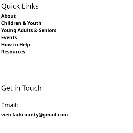
Quick Links
About
Children & Youth
Young Adults & Seniors
Events
How to Help
Resources
Get in Touch
Email:
vietclarkcounty@gmail.com