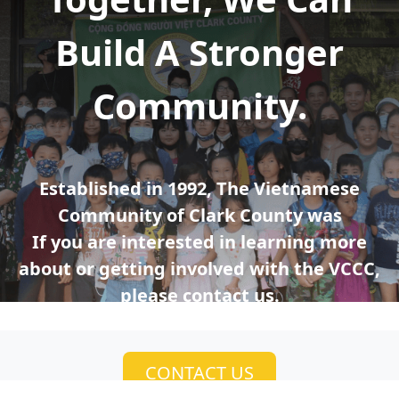
Build A Stronger
Community.
Established in 1992, The Vietnamese
Community of Clark County was
If you are interested in learning more
about or getting involved with the VCCC,
please contact us.
CONTACT US