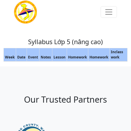
Syllabus Lớp 5 (nâng cao)
Inclass
Week
Date
Event
Notes
Lesson
Homework
Homework
work
Our Trusted Partners