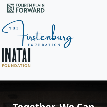
Together, We Can