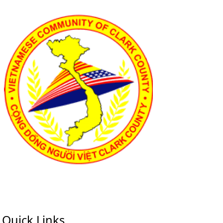
Quick Links