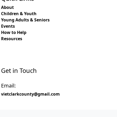
About
Children & Youth
Young Adults & Seniors
Events
How to Help
Resources
Get in Touch
Email:
vietclarkcounty@gmail.com